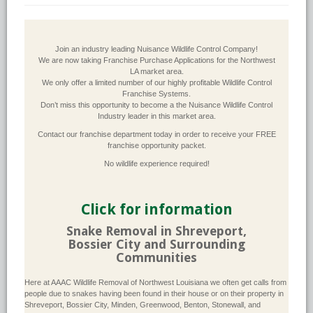
Join an industry leading Nuisance Wildlife Control Company!
We are now taking Franchise Purchase Applications for the Northwest
LA market area.
We only offer a limited number of our highly profitable Wildlife Control
Franchise Systems.
Don’t miss this opportunity to become a the Nuisance Wildlife Control
Industry leader in this market area.
Contact our franchise department today in order to receive your FREE
franchise opportunity packet.
No wildlife experience required!
Click for information
Snake Removal in Shreveport,
Bossier City and Surrounding
Communities
Here at AAAC Wildlife Removal of Northwest Louisiana we often get calls from
people due to snakes having been found in their house or on their property in
Shreveport, Bossier City, Minden, Greenwood, Benton, Stonewall, and