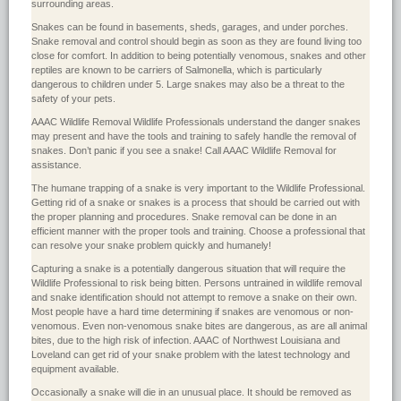
surrounding areas.
Snakes can be found in basements, sheds, garages, and under porches.
Snake removal and control should begin as soon as they are found living too
close for comfort. In addition to being potentially venomous, snakes and other
reptiles are known to be carriers of Salmonella, which is particularly
dangerous to children under 5. Large snakes may also be a threat to the
safety of your pets.
AAAC Wildlife Removal Wildlife Professionals understand the danger snakes
may present and have the tools and training to safely handle the removal of
snakes. Don’t panic if you see a snake! Call AAAC Wildlife Removal for
assistance.
The humane trapping of a snake is very important to the Wildlife Professional.
Getting rid of a snake or snakes is a process that should be carried out with
the proper planning and procedures. Snake removal can be done in an
efficient manner with the proper tools and training. Choose a professional that
can resolve your snake problem quickly and humanely!
Capturing a snake is a potentially dangerous situation that will require the
Wildlife Professional to risk being bitten. Persons untrained in wildlife removal
and snake identification should not attempt to remove a snake on their own.
Most people have a hard time determining if snakes are venomous or non-
venomous. Even non-venomous snake bites are dangerous, as are all animal
bites, due to the high risk of infection. AAAC of Northwest Louisiana and
Loveland can get rid of your snake problem with the latest technology and
equipment available.
Occasionally a snake will die in an unusual place. It should be removed as