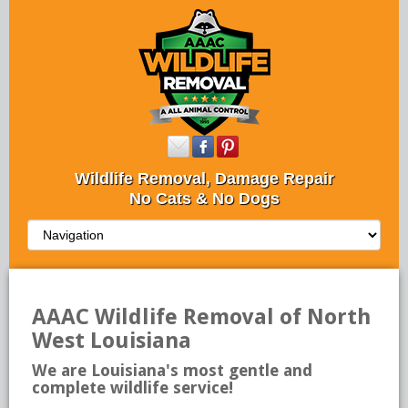
Wildlife Removal, Damage Repair
No Cats & No Dogs
AAAC Wildlife Removal of North
West Louisiana
We are Louisiana's most gentle and
complete wildlife service!