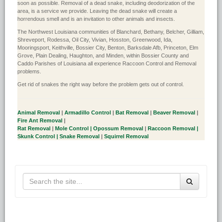
soon as possible. Removal of a dead snake, including deodorization of the
area, is a service we provide. Leaving the dead snake will create a
horrendous smell and is an invitation to other animals and insects.
The Northwest Louisiana communities of Blanchard, Bethany, Belcher, Gilliam,
Shreveport, Rodessa, Oil City, Vivian, Hosston, Greenwood, Ida,
Mooringsport, Keithville, Bossier City, Benton, Barksdale Afb, Princeton, Elm
Grove, Plain Dealing, Haughton, and Minden, within Bossier County and
Caddo Parishes of Louisiana all experience Raccoon Control and Removal
problems.
Get rid of snakes the right way before the problem gets out of control.
Animal Removal
|
Armadillo Control
|
Bat Removal
|
Beaver Removal
|
Fire Ant Removal
|
Rat Removal
|
Mole Control |
Opossum Removal
|
Raccoon Removal |
Skunk Control |
Snake Removal
|
Squirrel Removal