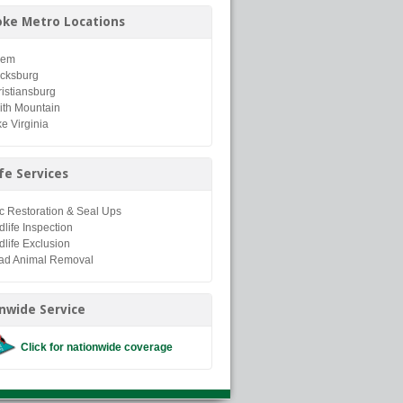
ke Metro Locations
lem
acksburg
istiansburg
ith Mountain
e Virginia
ife Services
ic Restoration & Seal Ups
dlife Inspection
dlife Exclusion
ad Animal Removal
nwide Service
Click for nationwide coverage