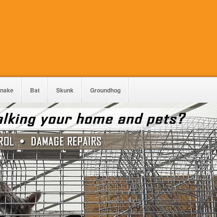
nake
Bat
Skunk
Groundhog