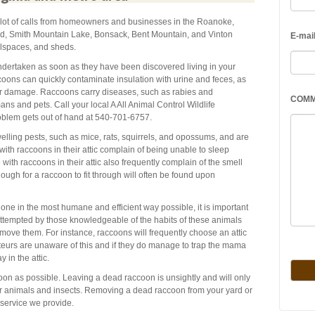
a lot of calls from homeowners and businesses in the Roanoke,
rd, Smith Mountain Lake, Bonsack, Bent Mountain, and Vinton
E-mai
wlspaces, and sheds.
dertaken as soon as they have been discovered living in your
coons can quickly contaminate insulation with urine and feces, as
er damage. Raccoons carry diseases, such as rabies and
COM
ns and pets. Call your local A All Animal Control Wildlife
oblem gets out of hand at 540-701-6757.
elling pests, such as mice, rats, squirrels, and opossums, and are
h raccoons in their attic complain of being unable to sleep
with raccoons in their attic also frequently complain of the smell
ough for a raccoon to fit through will often be found upon
one in the most humane and efficient way possible, it is important
attempted by those knowledgeable of the habits of these animals
emove them. For instance, raccoons will frequently choose an attic
ateurs are unaware of this and if they do manage to trap the mama
 in the attic.
n as possible. Leaving a dead raccoon is unsightly and will only
r animals and insects. Removing a dead raccoon from your yard or
service we provide.