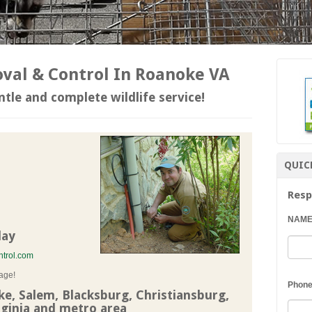
al & Control In Roanoke VA
tle and complete wildlife service!
QUIC
Resp
NAM
day
trol.com
age!
Phon
, Salem, Blacksburg, Christiansburg,
ginia and metro area