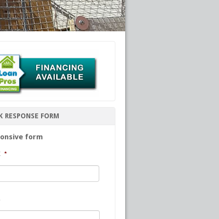
K RESPONSE FORM
onsive form
E
*
First
e