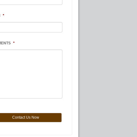
l
*
MENTS
*