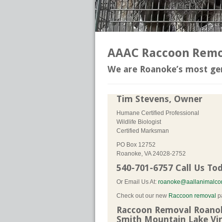
AAAC Raccoon Remov
We are Roanoke’s most gen
Tim Stevens, Owner
Humane Certified Professional
Wildlife Biologist
Certified Marksman
PO Box 12752
Roanoke, VA 24028-2752
540-701-6757 Call Us To
Or Email Us At:
roanoke@aallanimalcon
Check out our new
Raccoon removal
p
Raccoon Removal Roanoke
Smith Mountain Lake Vir