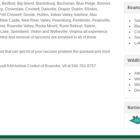
, Bedford, Big Island, Blacksburg, Buchanan, Blue Ridge, Boones
Roano
, Cloverdale, Crockett, Daleville, Draper, Dublin, Elliston,
 Fort Chiswell, Goode, Hollins, Indian Valley, Ivanhoe, Max
ew Castle, New River Valley, Pearisburg, Pembroke, Peaksville,
Sa
ner, Roanoke Valley, Rocky Mount, Rural Retreat, Salem,
Bl
Lake, Speedwell, Vinton and Wytheville, Virginia all experience
Chr
rol and removal of raccoons are provided in all of these
Sm
Lak
onal that can get rid of your raccoon problem the quickest and most
Wildl
 call A All Animal Control of Roanoke, VA at 540-701-6757.
Att
Wil
Wil
De
Natio