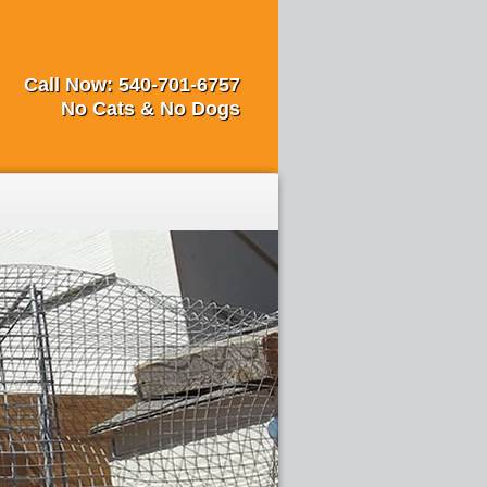
Call Now:
540-701-6757
No Cats & No Dogs