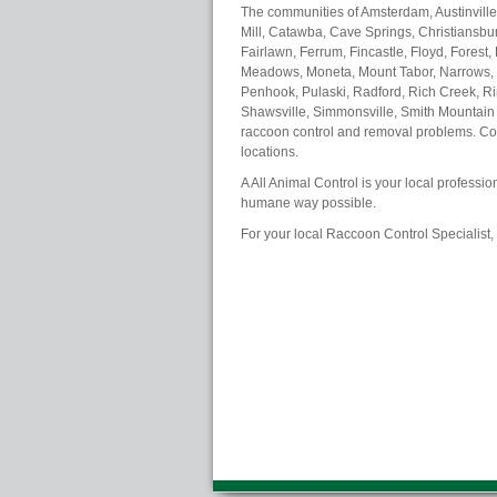
The communities of Amsterdam, Austinville
Mill, Catawba, Cave Springs, Christiansburg
Fairlawn, Ferrum, Fincastle, Floyd, Forest,
Meadows, Moneta, Mount Tabor, Narrows, N
Penhook, Pulaski, Radford, Rich Creek, Ri
Shawsville, Simmonsville, Smith Mountain 
raccoon control and removal problems. Cont
locations.
A All Animal Control is your local professi
humane way possible.
For your local Raccoon Control Specialist,