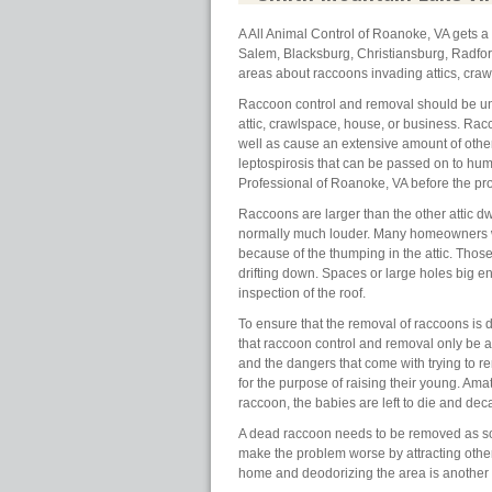
A All Animal Control of Roanoke, VA gets 
Salem, Blacksburg, Christiansburg, Radfo
areas about raccoons invading attics, cra
Raccoon control and removal should be un
attic, crawlspace, house, or business. Rac
well as cause an extensive amount of oth
leptospirosis that can be passed on to huma
Professional of Roanoke, VA before the pr
Raccoons are larger than the other attic dw
normally much louder. Many homeowners wit
because of the thumping in the attic. Those 
drifting down. Spaces or large holes big en
inspection of the roof.
To ensure that the removal of raccoons is d
that raccoon control and removal only be 
and the dangers that come with trying to r
for the purpose of raising their young. Am
raccoon, the babies are left to die and decay
A dead raccoon needs to be removed as soo
make the problem worse by attracting othe
home and deodorizing the area is another 