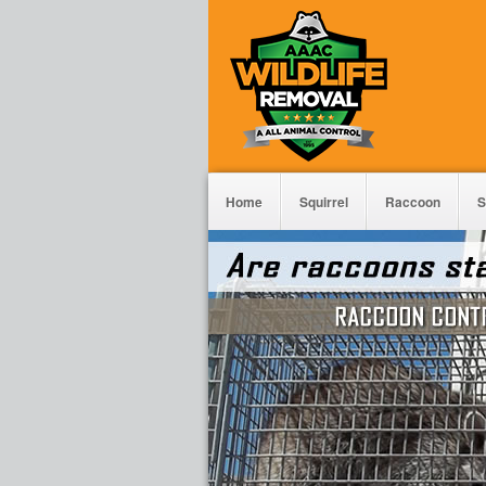
Home
Squirrel
Raccoon
S