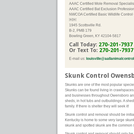
AAAC Certified Mole Removal Specialis
AAAC Certified Bat Exclusion Professio
NWCOA Certified Basic Wildlife Control
￼￼
1945 Scottsville Rd.
B-2, PMB 179
Bowling Green, KY 42104-5817
Call Today:
270-201-7937
Or Text To:
270-201-7937
E-mail us:
louisville@aallanimalcontro
Skunk Control Owensb
Skunks are one of the most popular species
Skunks can be found living in crawlspaces
and businesses throughout Owensboro and 
sheds, in hot tubs and outbuildings. A shed 
family. If there is shelter they will seek it!
Skunk control and removal should be initia
Kentucky is home to some very large sku
skunk and spotted skunk are the common s
Skunk control and removal should only be