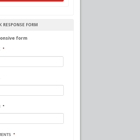
K RESPONSE FORM
onsive form
E
*
First
e
l
*
MENTS
*