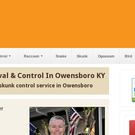
irrel
Raccoon
Snake
Skunk
Opossum
Bird
al & Control In Owensboro KY
skunk control service in Owensboro
er