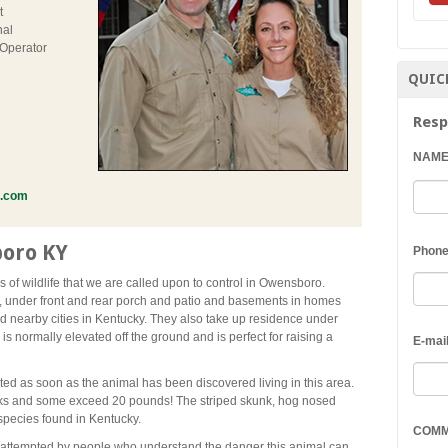
t
nal
 Operator
QUIC
Resp
NAM
l.com
oro KY
Phon
 of wildlife that we are called upon to control in Owensboro.
, under front and rear porch and patio and basements in homes
nearby cities in Kentucky. They also take up residence under
is normally elevated off the ground and is perfect for raising a
E-mai
ted as soon as the animal has been discovered living in this area.
nks and some exceed 20 pounds! The striped skunk, hog nosed
pecies found in Kentucky.
COM
 attempted by people who understand the danger this animal can