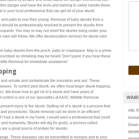
 this danger and have the tools and training to safely handle these
is your local professional that can get rid of your skunk.
 and patio to rear their young. Removal of baby skunks from a
t should be professionally resolved to prevent the skunks from
cupants. You may or may not smell the skunks living under your
e odor will follow. We offer deodorization services for skunk odor
ove baby skunks from the porch, patio or crawlspace. May is a prime
escribed as shrieking may be heard. Don’t panic if you hear these
ldlife Removal for immediate assistance!
pping
e and urinate and contaminate the insulation and soil. These
seases. To control pest skunk, we often must begin skunk trapping.
es. We know how to get rid of a skunk and have years of
Wildl
control is one of our specialties at AAAC Wildlife Removal.
revent injury to the skunk. Getting rid of a skunk is a process that
Attic 
g and procedures. Skunk removal can be done in an efficient
If I had a skunk in my home, I would want a professional that could
Insula
 and humanely. Skunks will dig for grubs, a process called
Dead 
are a great source of protein for skunks.
Wildli
mange. These diseases can be transmitted to humans and to your