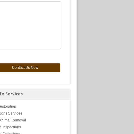
ife Services
Restoration
tions Services
Animal Removal
fe Inspections