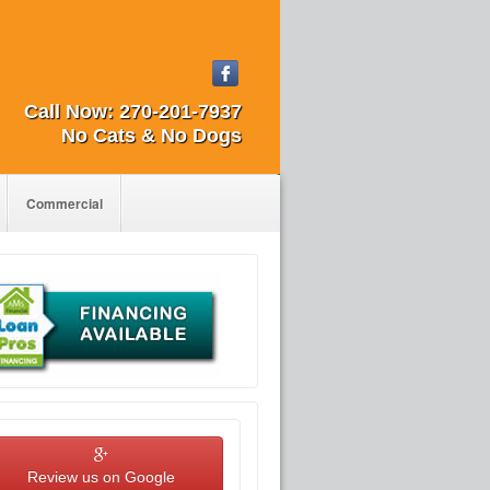
Call Now:
270-201-7937
No Cats & No Dogs
Commercial
Review us on Google