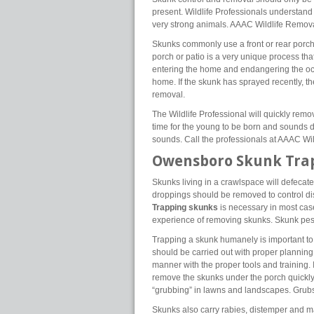
present. Wildlife Professionals understand
very strong animals. AAAC Wildlife Removal 
Skunks commonly use a front or rear porch
porch or patio is a very unique process tha
entering the home and endangering the oc
home. If the skunk has sprayed recently, th
removal.
The Wildlife Professional will quickly rem
time for the young to be born and sounds d
sounds. Call the professionals at AAAC Wi
Owensboro Skunk Tra
Skunks living in a crawlspace will defecat
droppings should be removed to control di
Trapping skunks
is necessary in most cas
experience of removing skunks. Skunk pest 
Trapping a skunk humanely is important to p
should be carried out with proper plannin
manner with the proper tools and training. 
remove the skunks under the porch quickly
“grubbing” in lawns and landscapes. Grubs 
Skunks also carry rabies, distemper and 