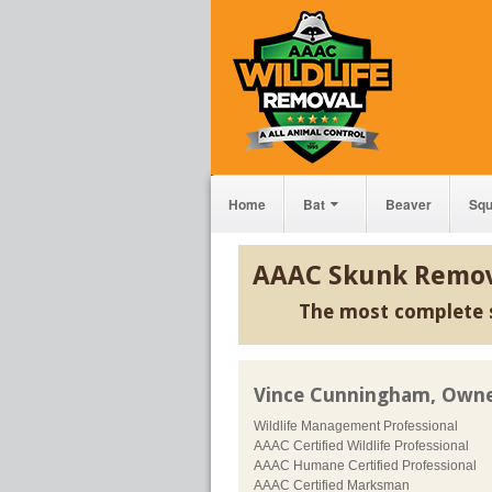
Home
Bat
Beaver
Squ
AAAC Skunk Remov
The most complete 
Vince Cunningham, Own
Wildlife Management Professional
AAAC Certified Wildlife Professional
AAAC Humane Certified Professional
AAAC Certified Marksman