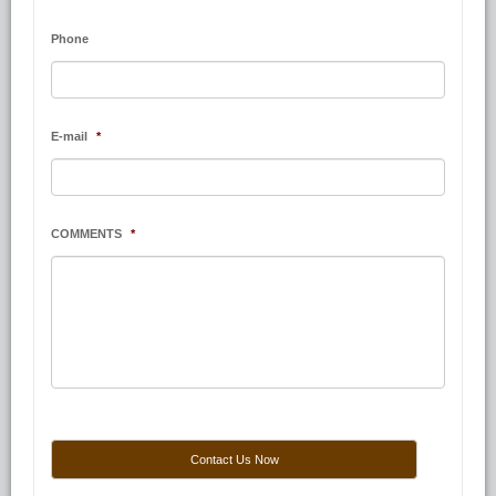
Phone
E-mail
*
COMMENTS
*