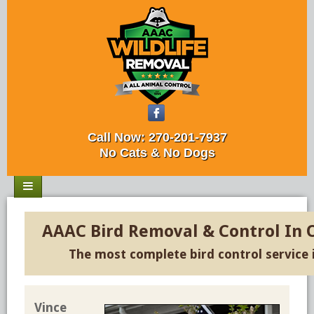
Call Now:
270-201-7937
No Cats & No Dogs
AAAC Bird Removal & Control In
The most complete bird control service
Vince