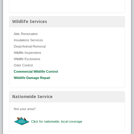
Wildlife Services
Attic Restoration
Insulations Services
Dead Animal Removal
Wildlife Inspections
Wildlife Exclusions
Odor Control
Commercial Wildlife Control
Wildlife Damage Repair
Nationwide Service
Not your area?
Click for nationwide, local coverage