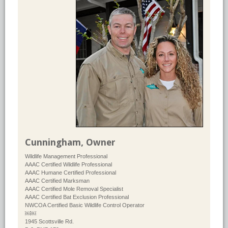
Cunningham, Owner
Wildlife Management Professional
AAAC Certified Wildlife Professional
AAAC Humane Certified Professional
AAAC Certified Marksman
AAAC Certified Mole Removal Specialist
AAAC Certified Bat Exclusion Professional
NWCOA Certified Basic Wildlife Control Operator
￼￼
1945 Scottsville Rd.