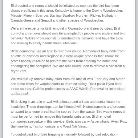
Bird control and removal should be initiated as soon as the bird has been
discovered living in this area. Kentucky is home to the Downy Woodpecker,
Magpie, Pigeon, Sparrow, Starling, Swallow, Northern Flicker, Nuthatch,
Canada Geese and Seagull and other species of Woodpecker.
We are the experts for bird removal in Owensboro and nearby cities. Bird
control and removal should only be attempted by people who understand bird
behavior. Wildlife Professionals understand this behavior and have the tools
and training to safely handle these situations.
Birds commonly use an attic to rear their young. Removal of baby birds from
an attic or chimney and fireplace is a very unique process that should be
professionally resolved to prevent the birds from entering the home and
endangering the occupants. We are also called upon to remove a bird from a
dryer vent.
Wel will quickly remove baby birds from the attic or wall. February and March
are prime times for woodpeckers to drum on siding. Don’t panic if you hear
these sounds. Call the professionals at AAAC Wildlife Removal for immediate
assistance!
Birds living in an attic or wall will defecate and urinate and contaminate the
insulation. These droppings can be infected with Histoplasmosis and present
a hazard to anyone breathing the spores from the waste. Bird waste removal
must be performed to remove this harmful substance. Bird removal
companies specialize in this service. Birds also carry Aspergillosis, Avian Pox,
Salmonellosis, Trichomoniasis and West Nile Virus.
To control pest bird, Bird trapping is normally followed by bird relocation.