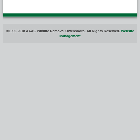
©1995-2018 AAAC Wildlife Removal Owensboro. All Rights Reserved.
Website
Management