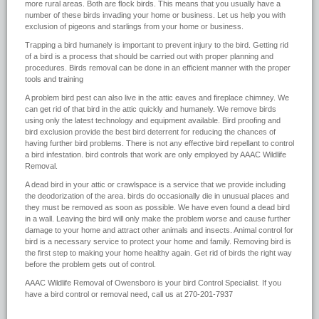
more rural areas. Both are flock birds. This means that you usually have a
number of these birds invading your home or business. Let us help you with
exclusion of pigeons and starlings from your home or business.
Trapping a bird humanely is important to prevent injury to the bird. Getting rid
of a bird is a process that should be carried out with proper planning and
procedures. Birds removal can be done in an efficient manner with the proper
tools and training
A problem bird pest can also live in the attic eaves and fireplace chimney. We
can get rid of that bird in the attic quickly and humanely. We remove birds
using only the latest technology and equipment available. Bird proofing and
bird exclusion provide the best bird deterrent for reducing the chances of
having further bird problems. There is not any effective bird repellant to control
a bird infestation. bird controls that work are only employed by AAAC Wildlife
Removal.
A dead bird in your attic or crawlspace is a service that we provide including
the deodorization of the area. birds do occasionally die in unusual places and
they must be removed as soon as possible. We have even found a dead bird
in a wall. Leaving the bird will only make the problem worse and cause further
damage to your home and attract other animals and insects. Animal control for
bird is a necessary service to protect your home and family. Removing bird is
the first step to making your home healthy again. Get rid of birds the right way
before the problem gets out of control.
AAAC Wildlife Removal of Owensboro is your bird Control Specialist. If you
have a bird control or removal need, call us at 270-201-7937