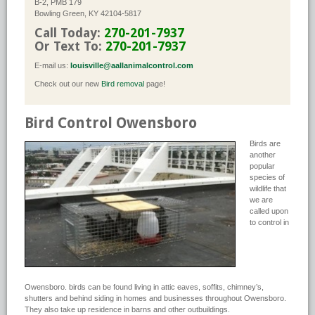
B-2, PMB 179
Bowling Green, KY 42104-5817
Call Today:
270-201-7937
Or Text To:
270-201-7937
E-mail us:
louisville@aallanimalcontrol.com
Check out our new
Bird removal
page!
Bird Control Owensboro
Birds are
another
popular
species of
wildlife that
we are
called upon
to control in
Owensboro. birds can be found living in attic eaves, soffits, chimney’s,
shutters and behind siding in homes and businesses throughout Owensboro.
They also take up residence in barns and other outbuildings.