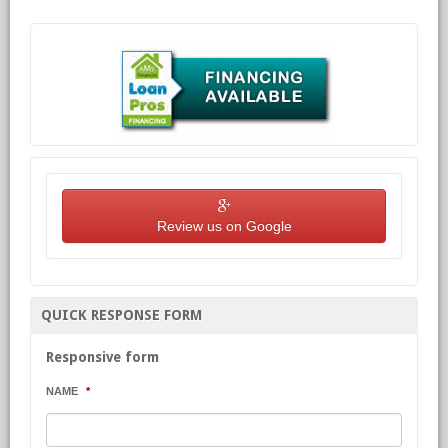
Review us on Google
QUICK RESPONSE FORM
Responsive form
NAME
*
First