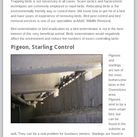
Trapping birds is not necessary in all cases. Scare tactics and harassment
techniques are commonly employed to repel birds. Relocating birds is the
environmentally friendly way to control them. We know how to get rid of a bird
and have years of experience of removing birds. Bird pest control and bird
removal services is one of our specialties at AAAC Wildlife Removal.
Bird extermination or bird eradication by a bird exterminator is not in the best
interest of this very beneficial animal. Birds extermination would negatively
affect the environment and reduce the numbers of insect controlling birds.
Pigeon, Starling Control
Pigeons
and
starlings
are two of
the most
bothersome
birds in the
Owensboro
area.
Pigeons
tend to be a
more urban
bird, but
can be
found in the
suburbs as
well. They can be a real problem for business owners. Starlings are found in