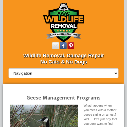
Wildlife Removal, Damage Repair
No Cats & No Dogs
Geese Management Programs
What happens when
you mess with a mother
goose sitting on a nest?
Well … let’s just say that
you don’t want to find