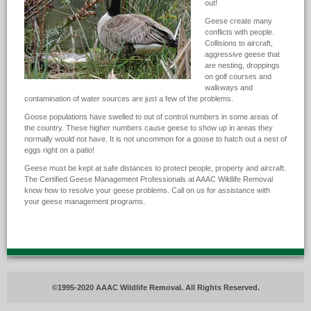
out!
Geese create many
conflicts with people.
Collisions to aircraft,
aggressive geese that
are nesting, droppings
on golf courses and
walkways and
contamination of water sources are just a few of the problems.
Goose populations have swelled to out of control numbers in some areas of
the country. These higher numbers cause geese to show up in areas they
normally would not have. It is not uncommon for a goose to hatch out a nest of
eggs right on a patio!
Geese must be kept at safe distances to protect people, property and aircraft.
The Certified Geese Management Professionals at AAAC Wildlife Removal
know how to resolve your geese problems. Call on us for assistance with
your geese management programs.
©1995-2020 AAAC Wildlife Removal. All Rights Reserved.