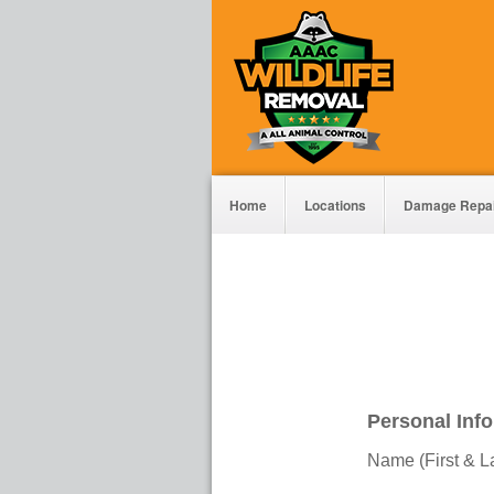
Home
Locations
Damage Repa
Personal Inf
Name (First & L