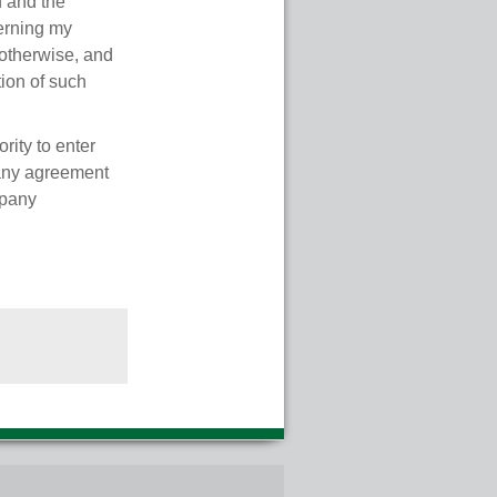
n and the
cerning my
otherwise, and
tion of such
rity to enter
 any agreement
mpany