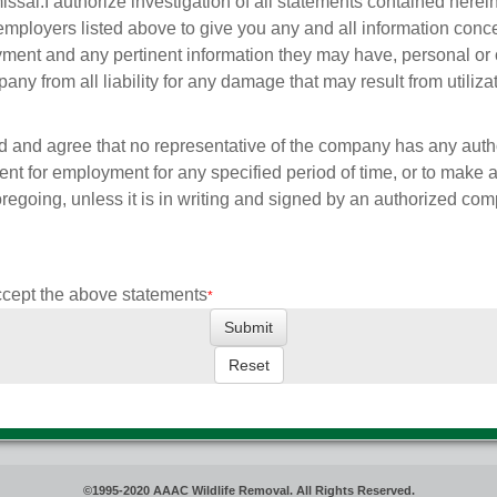
issal.
I authorize investigation of all statements contained herei
employers listed above to give you any and all information con
ment and any pertinent information they may have, personal or 
any from all liability for any damage that may result from utiliza
d and agree that no representative of the company has any autho
nt for employment for any specified period of time, or to make
foregoing, unless it is in writing and signed by an authorized co
ccept the above statements
*
©1995-2020 AAAC Wildlife Removal. All Rights Reserved.