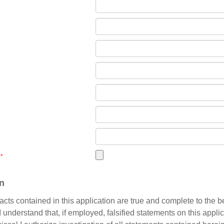
e
*
on
e facts contained in this application are true and complete to the b
understand that, if employed, falsified statements on this applic