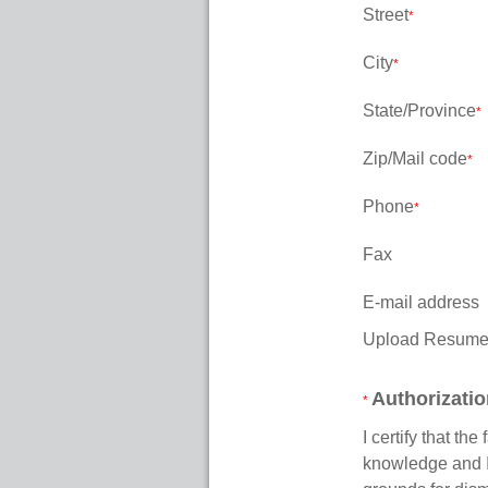
Street
*
City
*
State/Province
*
Zip/Mail code
*
Phone
*
Fax
E-mail address
Upload Resum
Authorizati
*
I certify that th
knowledge and I 