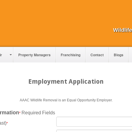
Wildli
ir
Property Managers
Franchising
Contact
Blogs
Employment Application
AAAC Wildlife Removal is an Equal Opportunity Employer.
ormation
Required Fields
*
ast)
*