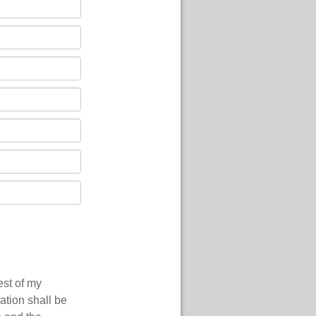
est of my
ation shall be