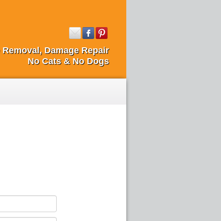
fe Removal, Damage Repair
No Cats & No Dogs