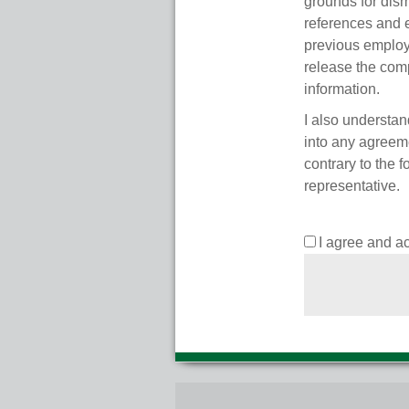
grounds for dism
references and 
previous employ
release the comp
information.
I also understan
into any agreeme
contrary to the 
representative.
I agree and a