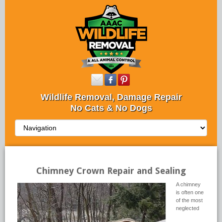
Wildlife Removal, Damage Repair
No Cats & No Dogs
Chimney Crown Repair and Sealing
A chimney
is often one
of the most
neglected