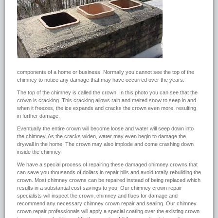
components of a home or business. Normally you cannot see the top of the
chimney to notice any damage that may have occurred over the years.
The top of the chimney is called the crown. In this photo you can see that the
crown is cracking. This cracking allows rain and melted snow to seep in and
when it freezes, the ice expands and cracks the crown even more, resulting
in further damage.
Eventually the entire crown will become loose and water will seep down into
the chimney. As the cracks widen, water may even begin to damage the
drywall in the home. The crown may also implode and come crashing down
inside the chimney.
We have a special process of repairing these damaged chimney crowns that
can save you thousands of dollars in repair bills and avoid totally rebuilding the
crown. Most chimney crowns can be repaired instead of being replaced which
results in a substantial cost savings to you. Our chimney crown repair
specialists will inspect the crown, chimney and flues for damage and
recommend any necessary chimney crown repair and sealing. Our chimney
crown repair professionals will apply a special coating over the existing crown