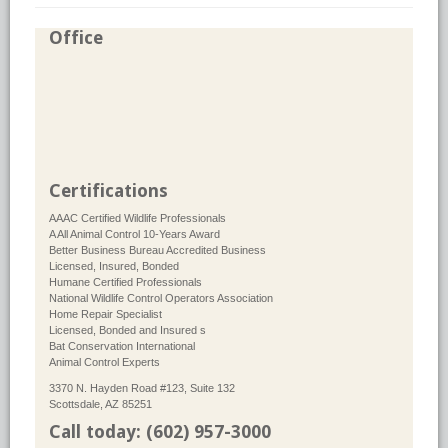
Office
Certifications
AAAC Certified Wildlife Professionals
A All Animal Control 10-Years Award
Better Business Bureau Accredited Business
Licensed, Insured, Bonded
Humane Certified Professionals
National Wildlife Control Operators Association
Home Repair Specialist
Licensed, Bonded and Insured s
Bat Conservation International
Animal Control Experts
3370 N. Hayden Road #123, Suite 132
Scottsdale, AZ 85251
Call today: (602) 957-3000