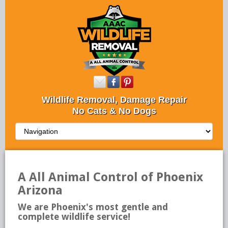
Wildlife Removal, Damage Repair
No Cats & No Dogs
A All Animal Control of Phoenix
Arizona
We are Phoenix's most gentle and
complete wildlife service!