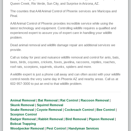
Queen Creek, Rio Verde, Sun City, and Surprise in Arizona, AZ.
The counties that A All Animal Control of Phoenix services are Maricopa and
Pinal.
A All Animal Control of Phoenix provides incredible service while using the
latest technology and equipment. Controlling wildlife requires a qualified and
experienced expert to assure you of expert care in handling your wildlife
problem.
Dead animal removal and wildlife damage repair are additional services we
provide.
Call us today for pest and nuisance wildlife removal and control for ants, bats,
bees, birds, coyotes, crickets, foxes, javelina, raccoons, reptiles, roaches,
roof rats, scorpions, squirrels, skunks, spiders and more.
A wildlife expert is just a phone call away and can often assist with your wildlife
control needs the very same day in Phoenix AZ and nearby areas. Call us at
602-957-3000 to put an end to that wildlife problem.
Animal Removal
|
Bat Removal
|
Rat Control
|
Raccoon Removal
|
Skunk Removal
|
Squirrel Removal
Snake Removal
|
Coyote Removal
|
Cockroach Control
|
Bee Control
|
Scorpion Control
Badger Removal
|
Rabbit Removal
|
Bird Removal
|
Pigeon Removal
|
Bobcat Trapping
Woodpecker Removal
|
Pest Control
|
Handyman Services