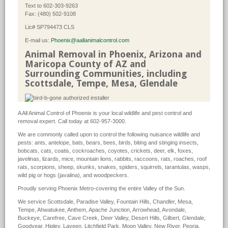
Text to 602-303-9263
Fax: (480) 502-9108
Lic# SP794473 CLS
E-mail us:
Phoenix@aallanimalcontrol.com
Animal Removal in Phoenix, Arizona and
Maricopa County of AZ and
Surrounding Communities, including
Scottsdale, Tempe, Mesa, Glendale
A All Animal Control of Phoenix is your local wildlife and pest control and
removal expert. Call today at 602-957-3000.
We are commonly called upon to control the following nuisance wildlife and
pests: ants, antelope, bats, bears, bees, birds, biting and stinging insects,
bobcats, cats, coatis, cockroaches, coyotes, crickets, deer, elk, foxes,
javelinas, lizards, mice, mountain lions, rabbits, raccoons, rats, roaches, roof
rats, scorpions, sheep, skunks, snakes, spiders, squirrels, tarantulas, wasps,
wild pig or hogs (javalina), and woodpeckers.
Proudly serving Phoenix Metro-covering the entire Valley of the Sun.
We service Scottsdale, Paradise Valley, Fountain Hills, Chandler, Mesa,
Tempe, Ahwatukee, Anthem, Apache Junction, Arrowhead, Avondale,
Buckeye, Carefree, Cave Creek, Deer Valley, Desert Hills, Gilbert, Glendale,
Goodyear, Higley, Laveen, Litchfield Park, Moon Valley, New River, Peoria,